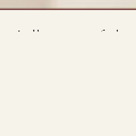
Led by nature,
crafted
by design
Tucked among the trees in one of North London’s most
prestigious streets, Bishops Avenue Gardens blends
natural beauty with inspiring architecture and five-star
services. This is a collection of 36 exceptional residences,
comprising spacious 2, 3 and 4-bedroom apartments. A
choice of lateral layouts, duplexes or penthouses, each
with generous private outdoor areas, every detail has
been conceived to create a sanctuary that celebrates the
interplay between nature, exquisite design and
craftsmanship.