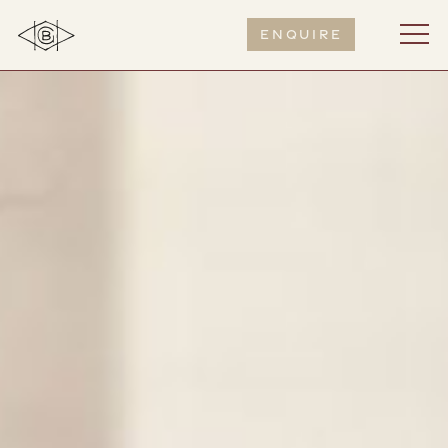
Enquire