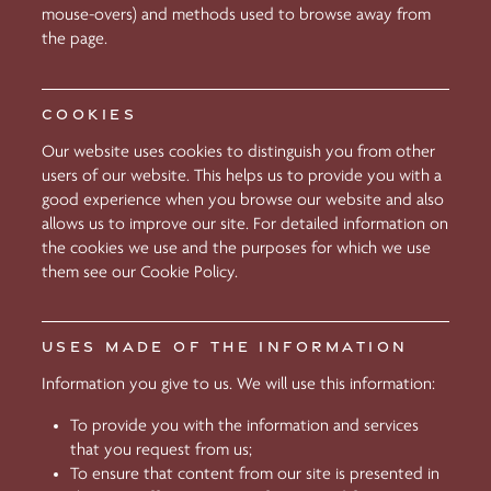
mouse-overs) and methods used to browse away from
the page.
COOKIES
Our website uses cookies to distinguish you from other
users of our website. This helps us to provide you with a
good experience when you browse our website and also
allows us to improve our site. For detailed information on
the cookies we use and the purposes for which we use
them see our Cookie Policy.
USES MADE OF THE INFORMATION
Information you give to us. We will use this information:
To provide you with the information and services
that you request from us;
To ensure that content from our site is presented in