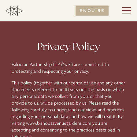
Enquire
Privacy Policy
Valouran Partnership LLP (“we”) are committed to
protecting and respecting your privacy.
This policy (together with our terms of use and any other
documents referred to on it) sets out the basis on which
any personal data we collect from you, or that you
provide to us, will be processed by us. Please read the
following carefully to understand our views and practices
regarding your personal data and how we will treat it. By
visiting
www.bishopsavenuegardens.com
you are
accepting and consenting to the practices described in
this policy.