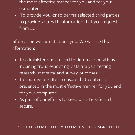
the most effective manner for you and for your
computer.
To provide you, or to permit selected third parties
to provide you, with information that you request
from us.
Information we collect about you. We will use this
information:
To administer our site and for internal operations,
including troubleshooting, data analysis, testing,
research, statistical and survey purposes;
To improve our site to ensure that content is
presented in the most effective manner for you and
for your computer;
As part of our efforts to keep our site safe and
secure.
DISCLOSURE OF YOUR INFORMATION