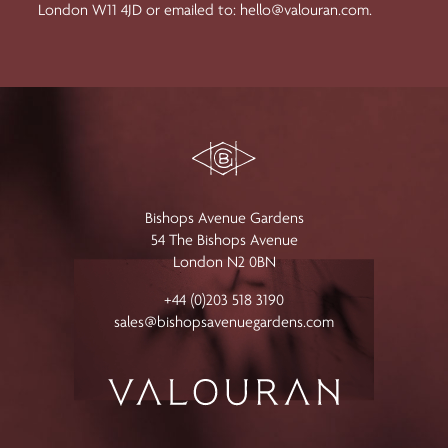
London W11 4JD or emailed to:
hello@valouran.com
.
Bishops Avenue Gardens
54 The Bishops Avenue
London N2 0BN
+44 (0)203 518 3190
sales@bishopsavenuegardens.com