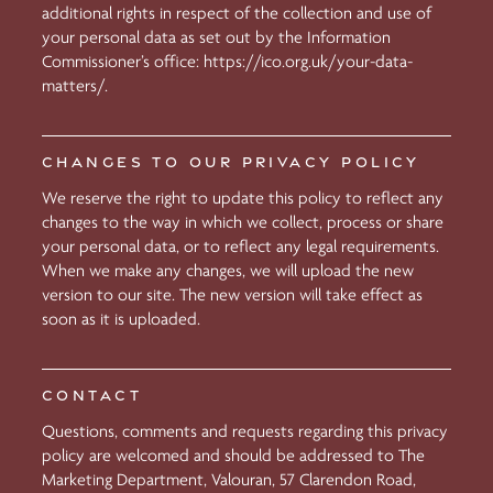
additional rights in respect of the collection and use of
your personal data as set out by the Information
Commissioner’s office:
https://ico.org.uk/your-data-
matters/.
CHANGES TO OUR PRIVACY POLICY
We reserve the right to update this policy to reflect any
changes to the way in which we collect, process or share
your personal data, or to reflect any legal requirements.
When we make any changes, we will upload the new
version to our site. The new version will take effect as
soon as it is uploaded.
CONTACT
Questions, comments and requests regarding this privacy
policy are welcomed and should be addressed to The
Marketing Department, Valouran, 57 Clarendon Road,