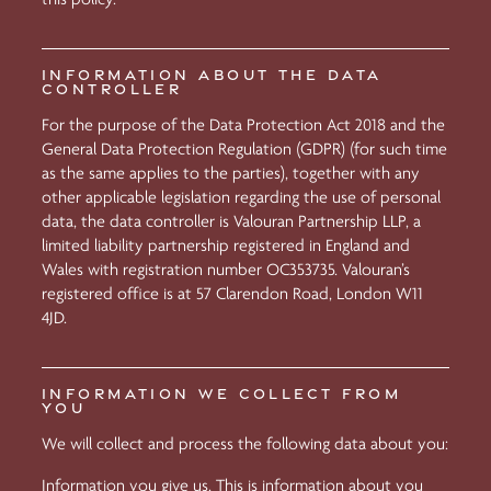
INFORMATION ABOUT THE DATA
CONTROLLER
For the purpose of the Data Protection Act 2018 and the
General Data Protection Regulation (GDPR) (for such time
as the same applies to the parties), together with any
other applicable legislation regarding the use of personal
data, the data controller is Valouran Partnership LLP, a
limited liability partnership registered in England and
Wales with registration number OC353735. Valouran’s
registered office is at 57 Clarendon Road, London W11
4JD.
INFORMATION WE COLLECT FROM
YOU
We will collect and process the following data about you:
Information you give us. This is information about you