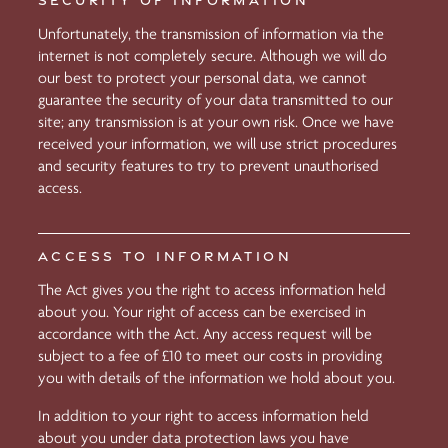
SECURITY OF INFORMATION
Unfortunately, the transmission of information via the
internet is not completely secure. Although we will do
our best to protect your personal data, we cannot
guarantee the security of your data transmitted to our
site; any transmission is at your own risk. Once we have
received your information, we will use strict procedures
and security features to try to prevent unauthorised
access.
ACCESS TO INFORMATION
The Act gives you the right to access information held
about you. Your right of access can be exercised in
accordance with the Act. Any access request will be
subject to a fee of £10 to meet our costs in providing
you with details of the information we hold about you.
In addition to your right to access information held
about you under data protection laws you have