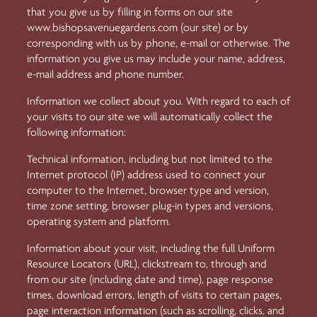
that you give us by filling in forms on our site
www.bishopsavenuegardens.com
(our site) or by
corresponding with us by phone, e-mail or otherwise. The
information you give us may include your name, address,
e-mail address and phone number.
Information we collect about you. With regard to each of
your visits to our site we will automatically collect the
following information:
Technical information, including but not limited to the
Internet protocol (IP) address used to connect your
computer to the Internet, browser type and version,
time zone setting, browser plug-in types and versions,
operating system and platform.
Information about your visit, including the full Uniform
Resource Locators (URL), clickstream to, through and
from our site (including date and time), page response
times, download errors, length of visits to certain pages,
page interaction information (such as scrolling, clicks, and