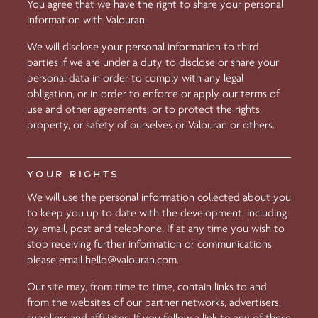
You agree that we have the right to share your personal
information with Valouran.
We will disclose your personal information to third
parties if we are under a duty to disclose or share your
personal data in order to comply with any legal
obligation, or in order to enforce or apply our terms of
use and other agreements; or to protect the rights,
property, or safety of ourselves or Valouran or others.
YOUR RIGHTS
We will use the personal information collected about you
to keep you up to date with the development, including
by email, post and telephone. If at any time you wish to
stop receiving further information or communications
please email
hello@valouran.com
.
Our site may, from time to time, contain links to and
from the websites of our partner networks, advertisers,