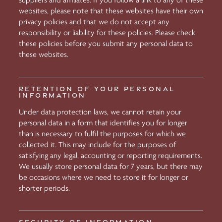
suppliers and affiliates. If you follow a link to any of these
websites, please note that these websites have their own
privacy policies and that we do not accept any
responsibility or liability for these policies. Please check
these policies before you submit any personal data to
these websites.
RETENTION OF YOUR PERSONAL
INFORMATION
Under data protection laws, we cannot retain your
personal data in a form that identifies you for longer
than is necessary to fulfil the purposes for which we
collected it. This may include for the purposes of
satisfying any legal, accounting or reporting requirements.
We usually store personal data for 7 years, but there may
be occasions where we need to store it for longer or
shorter periods.