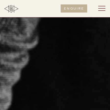
Enquire