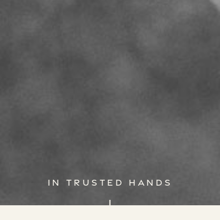
IN TRUSTED HANDS